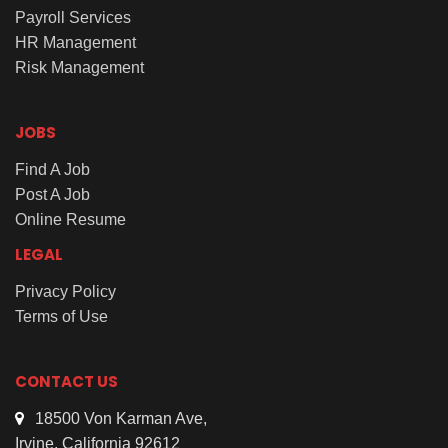
Payroll Services
HR Management
Risk Management
JOBS
Find A Job
Post A Job
Online Resume
LEGAL
Privacy Policy
Terms of Use
CONTACT US
18500 Von Karman Ave,
Irvine, California 92612