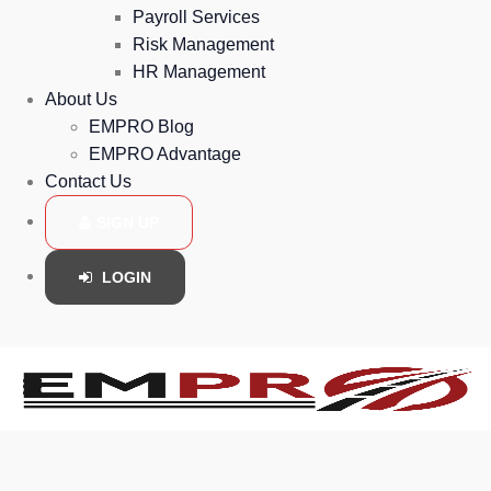
Payroll Services
Risk Management
HR Management
About Us
EMPRO Blog
EMPRO Advantage
Contact Us
SIGN UP
LOGIN