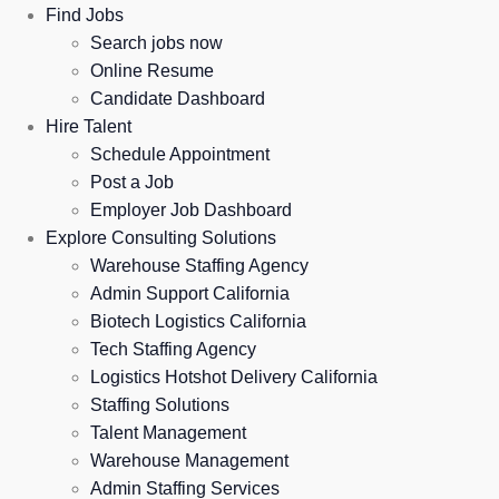
Find Jobs
Search jobs now
Online Resume
Candidate Dashboard
Hire Talent
Schedule Appointment
Post a Job
Employer Job Dashboard
Explore Consulting Solutions
Warehouse Staffing Agency
Admin Support California
Biotech Logistics California
Tech Staffing Agency
Logistics Hotshot Delivery California
Staffing Solutions
Talent Management
Warehouse Management
Admin Staffing Services