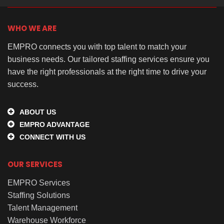
WHO WE ARE
EMPRO connects you with top talent to match your
business needs. Our tailored staffing services ensure you
have the right professionals at the right time to drive your
success.
ABOUT US
EMPRO ADVANTAGE
CONNECT WITH US
OUR SERVICES
EMPRO Services
Staffing Solutions
Talent Management
Warehouse Workforce