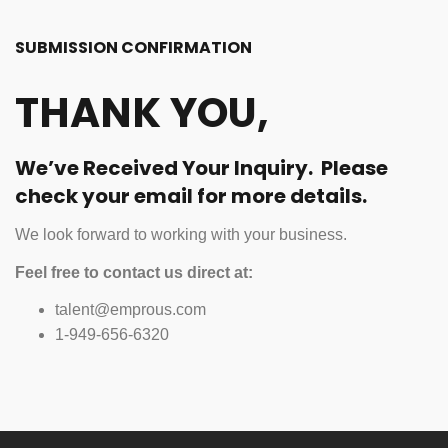
SUBMISSION CONFIRMATION
THANK YOU,
We’ve Received Your Inquiry. Please
check your email for more details.
We look forward to working with your business.
Feel free to contact us direct at:
talent@emprous.com
1-949-656-6320