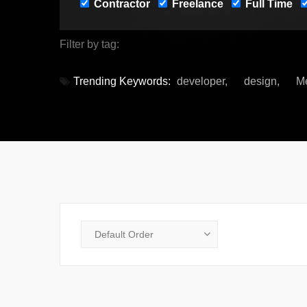
Contractor
Freelance
Full Time
Filter by tag:
Trending Keywords:
developer
design
M