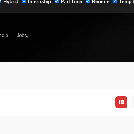
Hybrid
Internship
Part Time
Remote
Temp-t
edia
Jobs