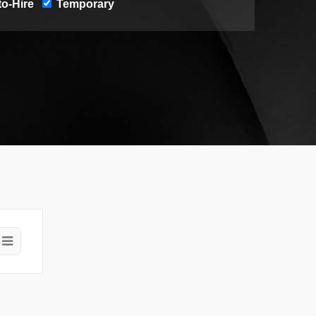
o-Hire
Temporary