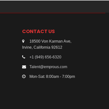
CONTACT US
18500 Von Karman Ave,
Irvine, California 92612
+1 (949) 656-6320
Talent@emprous.com
Mon-Sat: 8:00am - 7:00pm