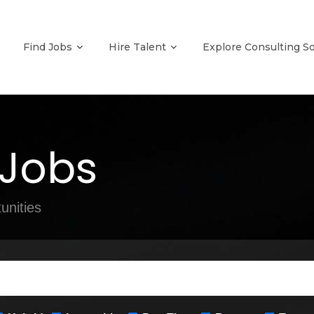
Find Jobs
Hire Talent
Explore Consulting S
 Jobs
unities