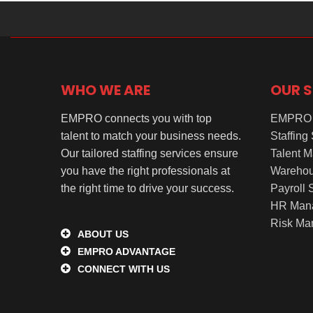
WHO WE ARE
OUR S
EMPRO connects you with top
EMPRO 
talent to match your business needs.
Staffing
Our tailored staffing services ensure
Talent 
you have the right professionals at
Warehou
the right time to drive your success.
Payroll 
HR Man
Risk Ma
ABOUT US
EMPRO ADVANTAGE
CONNECT WITH US