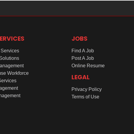
ERVICES
JOBS
Services
Find A Job
 Solutions
Post A Job
Management
Online Resume
se Workforce
LEGAL
Services
agement
Privacy Policy
nagement
Terms of Use