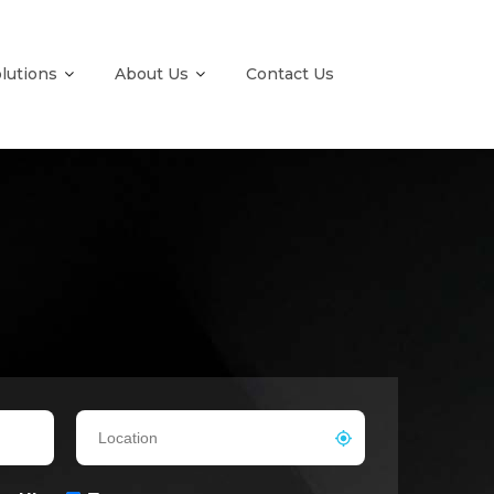
olutions
About Us
Contact Us