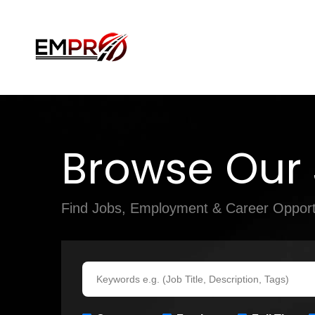
Browse Our
Find Jobs, Employment & Career Opport