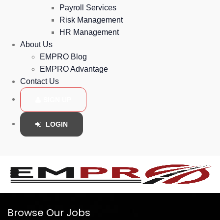
Payroll Services
Risk Management
HR Management
About Us
EMPRO Blog
EMPRO Advantage
Contact Us
SIGN UP
LOGIN
Browse Our Jobs