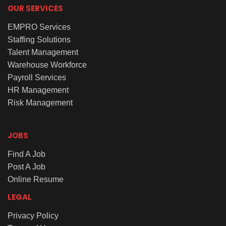
OUR SERVICES
EMPRO Services
Staffing Solutions
Talent Management
Warehouse Workforce
Payroll Services
HR Management
Risk Management
JOBS
Find A Job
Post A Job
Online Resume
LEGAL
Privacy Policy