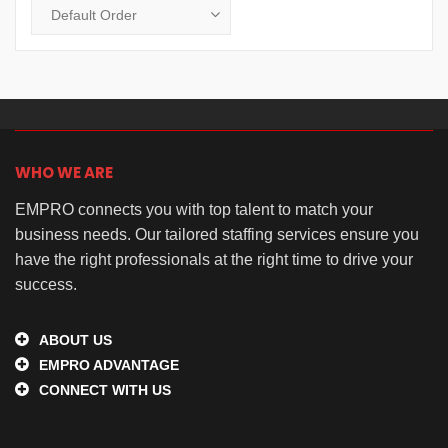
WHO WE ARE
EMPRO connects you with top talent to match your
business needs. Our tailored staffing services ensure you
have the right professionals at the right time to drive your
success.
ABOUT US
EMPRO ADVANTAGE
CONNECT WITH US