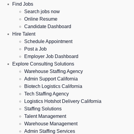
Find Jobs
Search jobs now
Online Resume
Candidate Dashboard
Hire Talent
Schedule Appointment
Post a Job
Employer Job Dashboard
Explore Consulting Solutions
Warehouse Staffing Agency
Admin Support California
Biotech Logistics California
Tech Staffing Agency
Logistics Hotshot Delivery California
Staffing Solutions
Talent Management
Warehouse Management
Admin Staffing Services