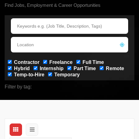
Find Jobs, Employment & Career Opportunities
Contractor
Freelance
Full Time
Hybrid
Internship
Part Time
Remote
Temp-to-Hire
Temporary
Filter by tag: