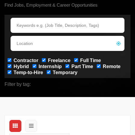
Find Jobs, Employment & Career Opportunities
Contractor
Freelance
Full Time
Hybrid
Internship
Part Time
Remote
Temp-to-Hire
Temporary
Filter by tag: