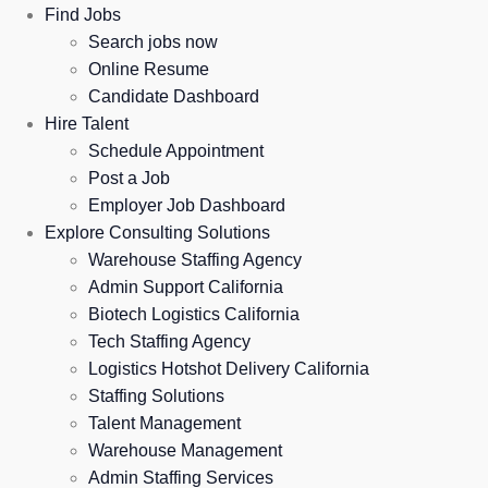
Find Jobs
Search jobs now
Online Resume
Candidate Dashboard
Hire Talent
Schedule Appointment
Post a Job
Employer Job Dashboard
Explore Consulting Solutions
Warehouse Staffing Agency
Admin Support California
Biotech Logistics California
Tech Staffing Agency
Logistics Hotshot Delivery California
Staffing Solutions
Talent Management
Warehouse Management
Admin Staffing Services