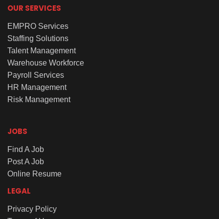
OUR SERVICES
EMPRO Services
Staffing Solutions
Talent Management
Warehouse Workforce
Payroll Services
HR Management
Risk Management
JOBS
Find A Job
Post A Job
Online Resume
LEGAL
Privacy Policy