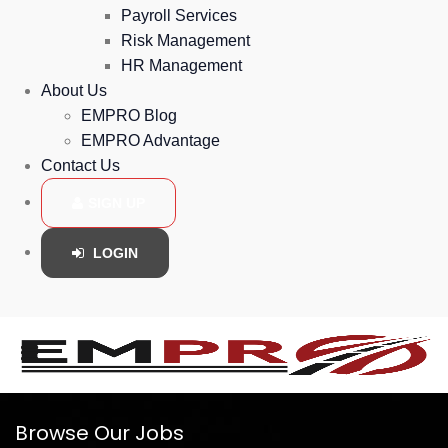
Payroll Services
Risk Management
HR Management
About Us
EMPRO Blog
EMPRO Advantage
Contact Us
SIGN UP
LOGIN
Browse Our Jobs