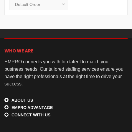
WHO WE ARE
EMPRO connects you with top talent to match your
business needs. Our tailored staffing services ensure you
have the right professionals at the right time to drive your
success.
ABOUT US
EMPRO ADVANTAGE
CONNECT WITH US