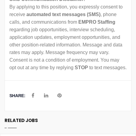
By applying to this position, you expressly consent to
receive
automated text messages (SMS)
, phone
calls, and communications from
EMPRO Staffing
regarding job opportunities, interview scheduling,
application updates, employment opportunities, and
other position-related information. Message and data
rates may apply. Message frequency may vary.
Consent is not a condition of employment. You may
opt out at any time by replying
STOP
to text messages.
SHARE:
RELATED JOBS