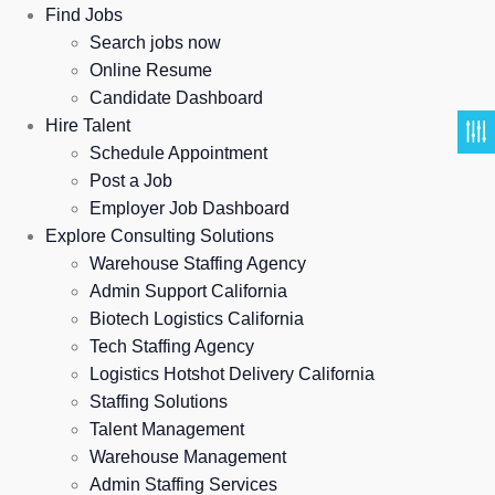
Find Jobs
Search jobs now
Online Resume
Candidate Dashboard
Hire Talent
Schedule Appointment
Post a Job
Employer Job Dashboard
Explore Consulting Solutions
Warehouse Staffing Agency
Admin Support California
Biotech Logistics California
Tech Staffing Agency
Logistics Hotshot Delivery California
Staffing Solutions
Talent Management
Warehouse Management
Admin Staffing Services