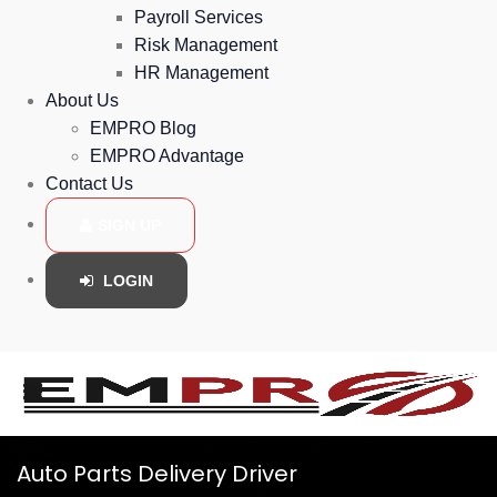
Payroll Services
Risk Management
HR Management
About Us
EMPRO Blog
EMPRO Advantage
Contact Us
SIGN UP
LOGIN
Auto Parts Delivery Driver