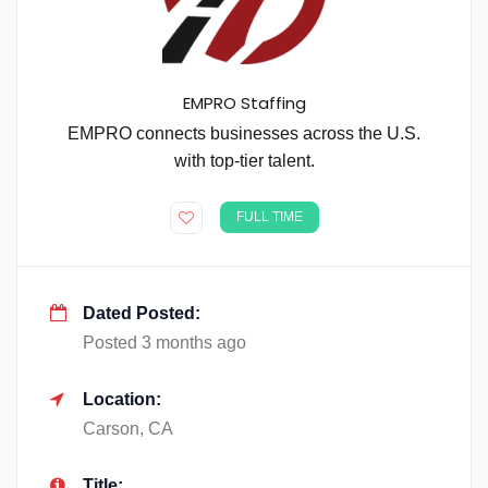
EMPRO Staffing
EMPRO connects businesses across the U.S.
with top-tier talent.
FULL TIME
Dated Posted:
Posted 3 months ago
Location:
Carson, CA
Title: