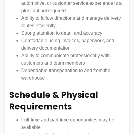
automotive, or customer service experience is a
plus, but not required
Ability to follow directions and manage delivery
routes efficiently
Strong attention to detail and accuracy
Comfortable using invoices, paperwork, and
delivery documentation
Ability to communicate professionally with
customers and team members
Dependable transportation to and from the
warehouse
Schedule & Physical
Requirements
Full-time and part-time opportunities may be
available