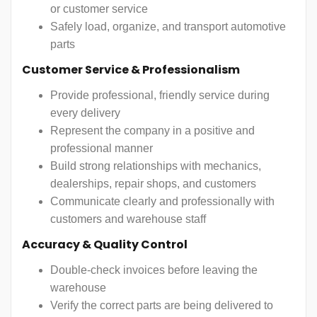
or customer service
Safely load, organize, and transport automotive
parts
Customer Service & Professionalism
Provide professional, friendly service during
every delivery
Represent the company in a positive and
professional manner
Build strong relationships with mechanics,
dealerships, repair shops, and customers
Communicate clearly and professionally with
customers and warehouse staff
Accuracy & Quality Control
Double-check invoices before leaving the
warehouse
Verify the correct parts are being delivered to