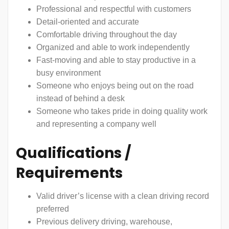
Professional and respectful with customers
Detail-oriented and accurate
Comfortable driving throughout the day
Organized and able to work independently
Fast-moving and able to stay productive in a
busy environment
Someone who enjoys being out on the road
instead of behind a desk
Someone who takes pride in doing quality work
and representing a company well
Qualifications /
Requirements
Valid driver’s license with a clean driving record
preferred
Previous delivery driving, warehouse,