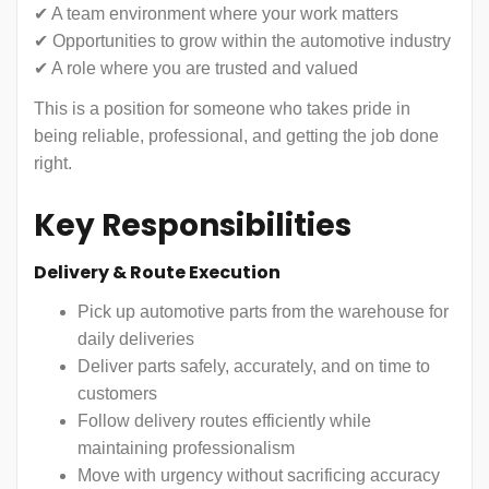
✔ A team environment where your work matters
✔ Opportunities to grow within the automotive industry
✔ A role where you are trusted and valued
This is a position for someone who takes pride in
being reliable, professional, and getting the job done
right.
Key Responsibilities
Delivery & Route Execution
Pick up automotive parts from the warehouse for
daily deliveries
Deliver parts safely, accurately, and on time to
customers
Follow delivery routes efficiently while
maintaining professionalism
Move with urgency without sacrificing accuracy