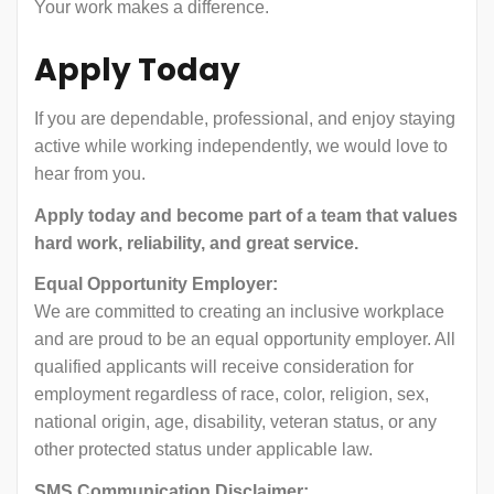
Your work makes a difference.
Apply Today
If you are dependable, professional, and enjoy staying
active while working independently, we would love to
hear from you.
Apply today and become part of a team that values
hard work, reliability, and great service.
Equal Opportunity Employer:
We are committed to creating an inclusive workplace
and are proud to be an equal opportunity employer. All
qualified applicants will receive consideration for
employment regardless of race, color, religion, sex,
national origin, age, disability, veteran status, or any
other protected status under applicable law.
SMS Communication Disclaimer: