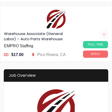
Warehouse Associate (General
Labor) – Auto Parts Warehouse
FULL TIME
EMPRO Staffing
APPLY
$17.00
Pico Rivera, CA
Job Overview