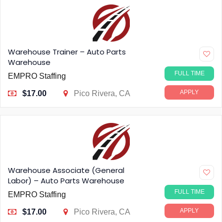
Warehouse Trainer – Auto Parts
Warehouse
FULL TIME
EMPRO Staffing
APPLY
$17.00
Pico Rivera, CA
Warehouse Associate (General
Labor) – Auto Parts Warehouse
FULL TIME
EMPRO Staffing
APPLY
$17.00
Pico Rivera, CA