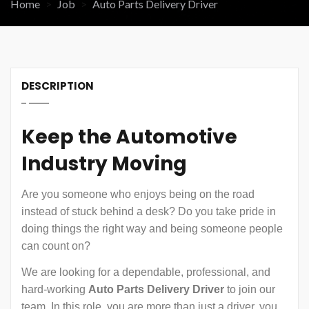
Home
Job
Auto Parts Delivery Driver
DESCRIPTION
Keep the Automotive
Industry Moving
Are you someone who enjoys being on the road
instead of stuck behind a desk? Do you take pride in
doing things the right way and being someone people
can count on?
We are looking for a dependable, professional, and
hard-working
Auto Parts Delivery Driver
to join our
team. In this role, you are more than just a driver, you