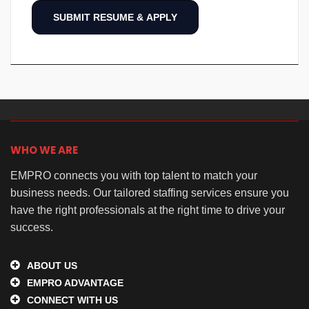
WHO WE ARE
EMPRO connects you with top talent to match your
business needs. Our tailored staffing services ensure you
have the right professionals at the right time to drive your
success.
ABOUT US
EMPRO ADVANTAGE
CONNECT WITH US