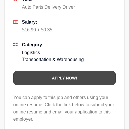
Auto Parts Delivery Driver
Salary:
$16.90 + $0.35
Category:
Logistics
Transportation & Warehousing
You can apply to this job and others using your
online resume. Click the link below to submit your
online resume and email your application to this
employer.