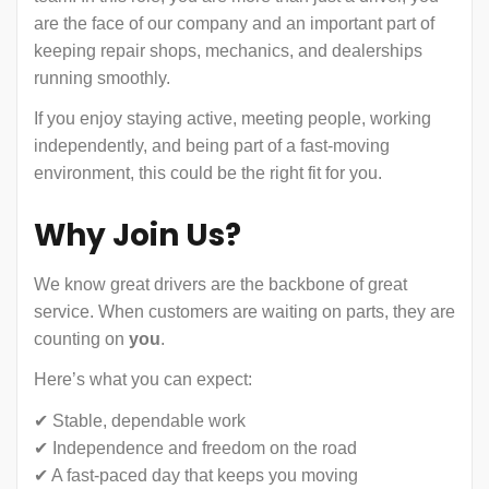
are the face of our company and an important part of
keeping repair shops, mechanics, and dealerships
running smoothly.
If you enjoy staying active, meeting people, working
independently, and being part of a fast-moving
environment, this could be the right fit for you.
Why Join Us?
We know great drivers are the backbone of great
service. When customers are waiting on parts, they are
counting on
you
.
Here’s what you can expect:
✔ Stable, dependable work
✔ Independence and freedom on the road
✔ A fast-paced day that keeps you moving