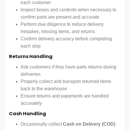
each customer
Inspect boxes and contents when necessary to
confirm parts are present and accurate
Perform due diligence to reduce delivery
mistakes, missing items, and returns
Confirm delivery accuracy before completing
each stop
Returns Handling
Ask customers if they have parts returns during
deliveries
Properly collect and transport returned items
back to the warehouse
Ensure returns and paperwork are handled
accurately
Cash Handling
Occasionally collect
Cash on Delivery (COD)