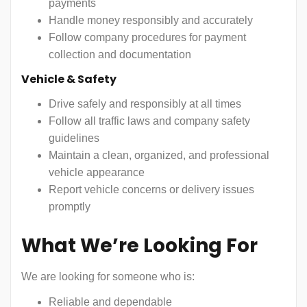
payments
Handle money responsibly and accurately
Follow company procedures for payment
collection and documentation
Vehicle & Safety
Drive safely and responsibly at all times
Follow all traffic laws and company safety
guidelines
Maintain a clean, organized, and professional
vehicle appearance
Report vehicle concerns or delivery issues
promptly
What We’re Looking For
We are looking for someone who is:
Reliable and dependable