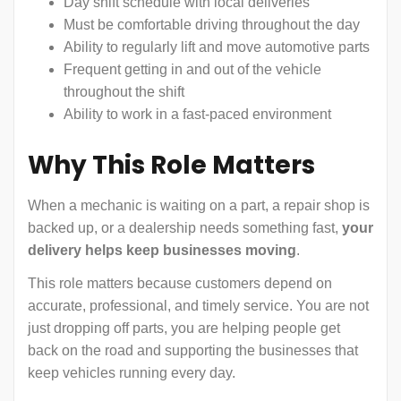
Day shift schedule with local deliveries
Must be comfortable driving throughout the day
Ability to regularly lift and move automotive parts
Frequent getting in and out of the vehicle
throughout the shift
Ability to work in a fast-paced environment
Why This Role Matters
When a mechanic is waiting on a part, a repair shop is
backed up, or a dealership needs something fast,
your
delivery helps keep businesses moving
.
This role matters because customers depend on
accurate, professional, and timely service. You are not
just dropping off parts, you are helping people get
back on the road and supporting the businesses that
keep vehicles running every day.