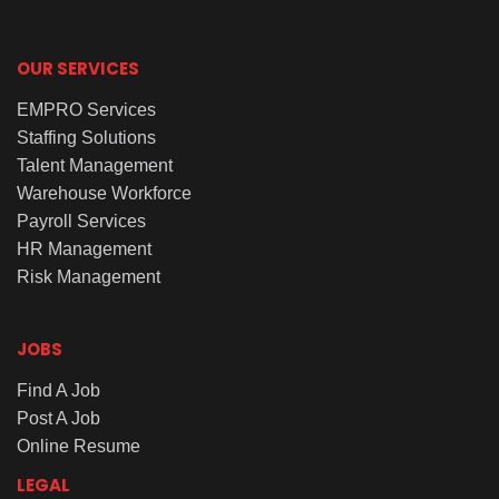
OUR SERVICES
EMPRO Services
Staffing Solutions
Talent Management
Warehouse Workforce
Payroll Services
HR Management
Risk Management
JOBS
Find A Job
Post A Job
Online Resume
LEGAL