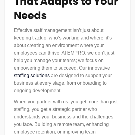
That Adapts to Your
Needs
Effective
staff management
isn’t just about
keeping track of who’s working and where, it’s
about creating an environment where your
employees can thrive. At EMPRO, we don’t just
help you manage your teams; we focus on
empowering them to succeed. Our innovative
staffing solutions
are designed to support your
business at every stage, from onboarding to
ongoing development.
When you partner with us, you get more than just
staffing, you get a strategic partner who
understands your business and the challenges
you face. Building a remote team, enhancing
employee retention, or improving team