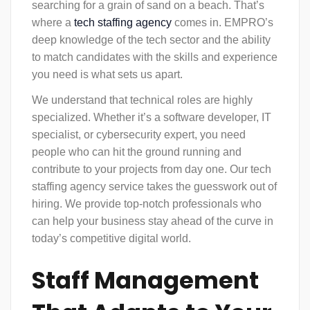
searching for a grain of sand on a beach. That’s
where a
tech staffing agency
comes in. EMPRO’s
deep knowledge of the tech sector and the ability
to match candidates with the skills and experience
you need is what sets us apart.
We understand that technical roles are highly
specialized. Whether it’s a software developer, IT
specialist, or cybersecurity expert, you need
people who can hit the ground running and
contribute to your projects from day one. Our tech
staffing agency service takes the guesswork out of
hiring. We provide top-notch professionals who
can help your business stay ahead of the curve in
today’s competitive digital world.
Staff Management