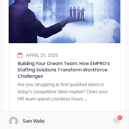
APRIL 25, 2025
Building Your Dream Team: How EMPRO’s
Staffing Solutions Transform Workforce
Challenges
Are you struggling to find qualified talent in
today's competitive labor market? Does your
HR team spend countless hours ...
0
Sam Wafai