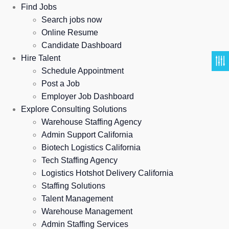
Find Jobs
Search jobs now
Online Resume
Candidate Dashboard
Hire Talent
Schedule Appointment
Post a Job
Employer Job Dashboard
Explore Consulting Solutions
Warehouse Staffing Agency
Admin Support California
Biotech Logistics California
Tech Staffing Agency
Logistics Hotshot Delivery California
Staffing Solutions
Talent Management
Warehouse Management
Admin Staffing Services