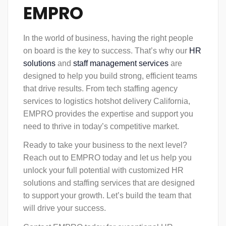
EMPRO
In the world of business, having the right people
on board is the key to success. That’s why our
HR
solutions
and
staff management
services
are
designed to help you build strong, efficient teams
that drive results. From tech staffing agency
services to logistics hotshot delivery California,
EMPRO provides the expertise and support you
need to thrive in today’s competitive market.
Ready to take your business to the next level?
Reach out to EMPRO today and let us help you
unlock your full potential with customized HR
solutions and staffing services that are designed
to support your growth. Let’s build the team that
will drive your success.