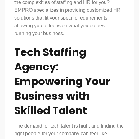
the complexities of staffing and HR for you?
EMPRO specializes in providing customized
HR
solutions
that fit your specific requirements,
allowing you to focus on what you do best:
running your business.
Tech Staffing
Agency:
Empowering Your
Business with
Skilled Talent
The demand for tech talent is high, and finding the
right people for your company can feel like