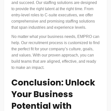
and succeed. Our staffing solutions are designed
to provide the right talent at the right time. From
entry-level roles to C-suite executives, we offer
comprehensive and promising staffing solutions
that span industries and experience levels.
No matter what your business needs, EMPRO can
help. Our recruitment process is customized to find
the perfect fit for your company’s culture, goals,
and values. With our proven approach, you can
build teams that are aligned, effective, and ready
to make an impact.
Conclusion: Unlock
Your Business
Potential with