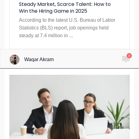
Steady Market, Scarce Talent: How to
Win the Hiring Game in 2025
According to the latest U.S. Bureau of Labor
Statistics (BLS) report, job openings held
steady at 7.4 million in ...
0
Waqar Akram