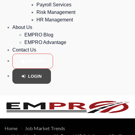
Payroll Services
Risk Management
HR Management
About Us
EMPRO Blog
EMPRO Advantage
Contact Us
SIGN UP
LOGIN
Home
Job Market Trends