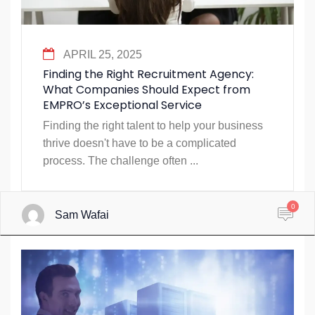
APRIL 25, 2025
Finding the Right Recruitment Agency:
What Companies Should Expect from
EMPRO’s Exceptional Service
Finding the right talent to help your business
thrive doesn't have to be a complicated
process. The challenge often ...
0
Sam Wafai