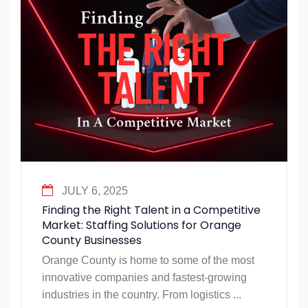
JULY 6, 2025
Finding the Right Talent in a Competitive
Market: Staffing Solutions for Orange
County Businesses
Orange County is home to some of the most
innovative companies and fastest-growing
industries in the country. From logistics ...