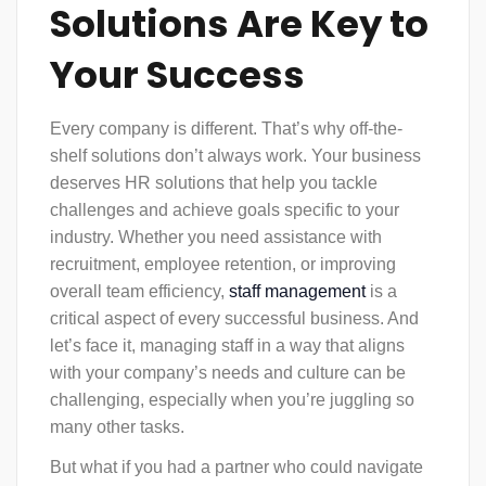
Solutions Are Key to
Your Success
Every company is different. That’s why off-the-
shelf solutions don’t always work. Your business
deserves
HR solutions
that help you tackle
challenges and achieve goals specific to your
industry. Whether you need assistance with
recruitment, employee retention, or improving
overall team efficiency,
staff management
is a
critical aspect of every successful business. And
let’s face it, managing staff in a way that aligns
with your company’s needs and culture can be
challenging, especially when you’re juggling so
many other tasks.
But what if you had a partner who could navigate