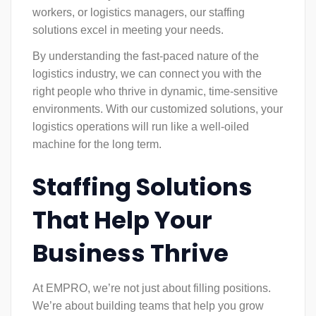
workers, or logistics managers, our staffing
solutions excel in meeting your needs.
By understanding the fast-paced nature of the
logistics industry, we can connect you with the
right people who thrive in dynamic, time-sensitive
environments. With our customized solutions, your
logistics operations will run like a well-oiled
machine for the long term.
Staffing Solutions
That Help Your
Business Thrive
At EMPRO, we’re not just about filling positions.
We’re about building teams that help you grow