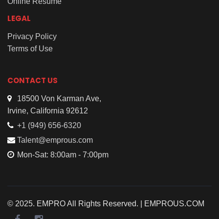
Online Resume
LEGAL
Privacy Policy
Terms of Use
CONTACT US
18500 Von Karman Ave,
Irvine, California 92612
+1 (949) 656-6320
Talent@emprous.com
Mon-Sat: 8:00am - 7:00pm
© 2025. EMPRO All Rights Reserved. | EMPROUS.COM