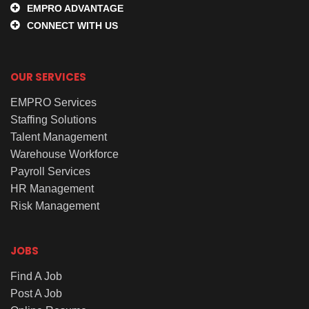
EMPRO ADVANTAGE
CONNECT WITH US
OUR SERVICES
EMPRO Services
Staffing Solutions
Talent Management
Warehouse Workforce
Payroll Services
HR Management
Risk Management
JOBS
Find A Job
Post A Job