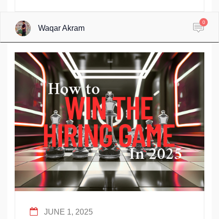
0
Waqar Akram
JUNE 1, 2025