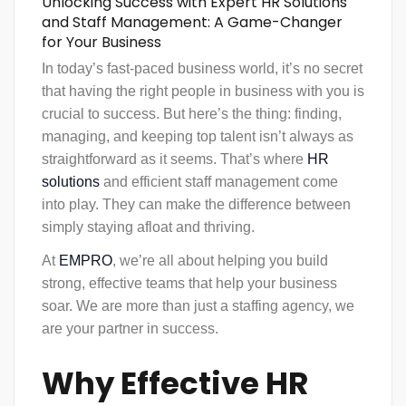
Unlocking Success with Expert HR Solutions
and Staff Management: A Game-Changer
for Your Business
In today’s fast-paced business world, it’s no secret
that having the right people in business with you is
crucial to success. But here’s the thing: finding,
managing, and keeping top talent isn’t always as
straightforward as it seems. That’s where
HR
solutions
and efficient
staff management
come
into play. They can make the difference between
simply staying afloat and thriving.
At
EMPRO
, we’re all about helping you build
strong, effective teams that help your business
soar. We are more than just a staffing agency, we
are your partner in success.
Why Effective HR