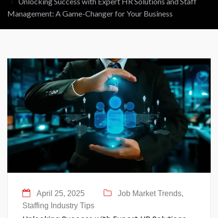
Unlocking Success with Expert HR Solutions and Staff
Management: A Game-Changer for Your Business
April 25, 2025
Job Market Trends,
Staffing Industry Tips