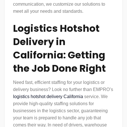
communication, we customize our solutions to
meet all your needs and standards.
Logistics Hotshot
Delivery in
California: Getting
the Job Done Right
Need fast, efficient staffing for your logistics or
delivery business? Look no further than EMPRO’s
logistics hotshot delivery California
service. We
provide high-quality staffing solutions for
businesses in the logistics sector, guaranteeing
your team is prepared to handle any job that
comes their way. In need of drivers, warehouse