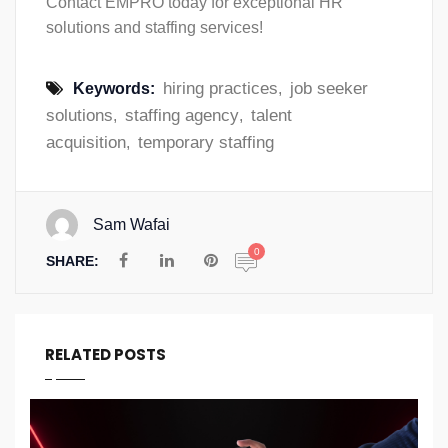
Contact EMPRO today for exceptional HR
solutions and staffing services!
hiring practices
job seeker
Keywords:
,
solutions
staffing agency
talent
,
,
acquisition
temporary staffing
,
Sam Wafai
0
SHARE:
RELATED POSTS