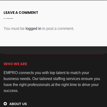
LEAVE A COMMENT
You must be
logged in
to post a comment.
WHO WE ARE
EMPRO connects you with top talent to match your
business needs. Our tailored staffing services ensure you
have the right professionals at the right time to drive your
success.
ABOUT US